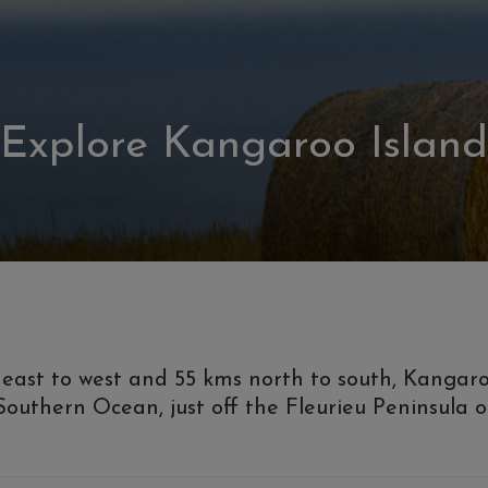
Explore Kangaroo Island
ast to west and 55 kms north to south, Kangaroo I
e Southern Ocean, just off the Fleurieu Peninsula