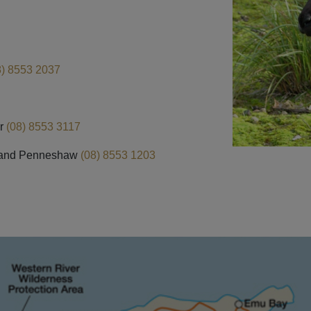
8) 8553 2037
r
(08) 8553 3117
and Penneshaw
(08) 8553 1203