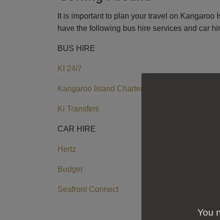
It is important to plan your travel on Kangaroo 
have the following bus hire services and car h
BUS HIRE
KI 24/7
Kangaroo Island Charters
Ki Transfers
CAR HIRE
Hertz
Budget
Seafront Connect
You n