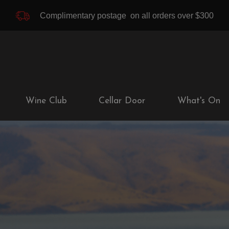
Complimentary postage
on all orders over $300
Wine Club
Cellar Door
What's On