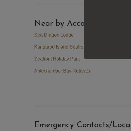
Near by Accommodation
Sea Dragon Lodge
Kangaroo Island Seafront
Seafront Holiday Park
Antechamber Bay Retreats
,
Emergency Contacts/Loca