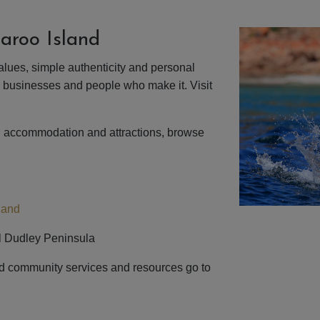
aroo Island
alues, simple authenticity and personal
, businesses and people who make it. Visit
d accommodation and attractions, browse
land
ful Dudley Peninsula
d community services and resources go to