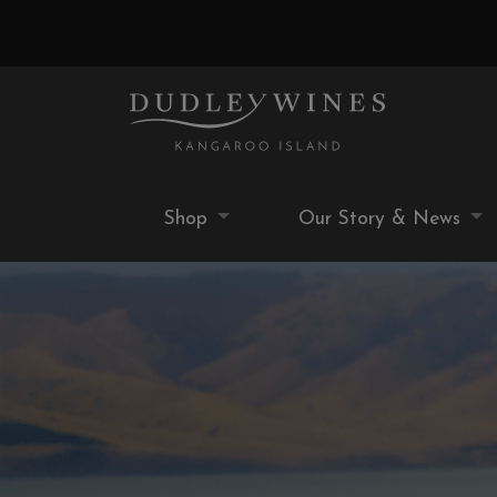
Shop
Our Story & News