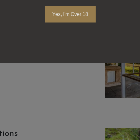
Yes, I'm Over 18
tions