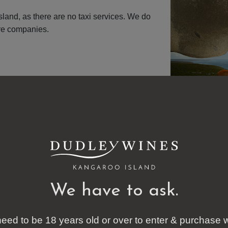
Island, as there are no taxi services. We do
ire companies.
We have to ask.
eed to be 18 years old or over to enter & purchase 