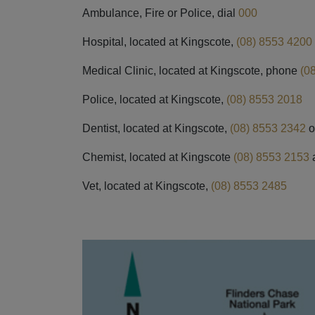
Ambulance, Fire or Police, dial
000
Hospital, located at Kingscote,
(08) 8553 4200
Medical Clinic, located at Kingscote, phone
(0
Police, located at Kingscote,
(08) 8553 2018
Dentist, located at Kingscote,
(08) 8553 2342
o
Chemist, located at Kingscote
(08) 8553 2153
Vet, located at Kingscote,
(08) 8553 2485