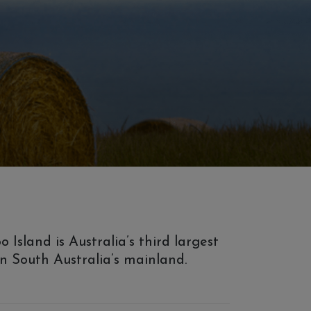
sland is Australia’s third largest
 on South Australia’s mainland.