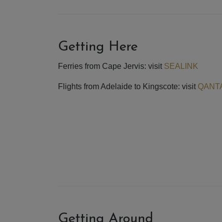
Getting Here
Ferries from Cape Jervis: visit
SEALINK
Flights from Adelaide to Kingscote: visit
QANT
Getting Around