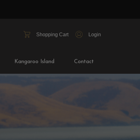
Shopping Cart
Login
Kangaroo Island
Contact