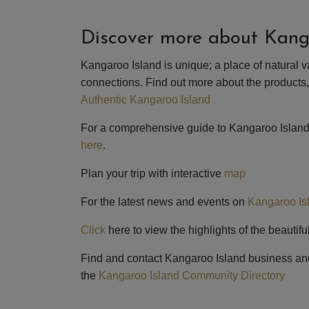
Discover more about Kang
Kangaroo Island is unique; a place of natural v
connections. Find out more about the products
Authentic Kangaroo Island
For a comprehensive guide to Kangaroo Islan
here
.
Plan your trip with interactive
map
For the latest news and events on
Kangaroo Is
Click
here to view the highlights of the beauti
Find and contact Kangaroo Island business an
the
Kangaroo Island Community Directory