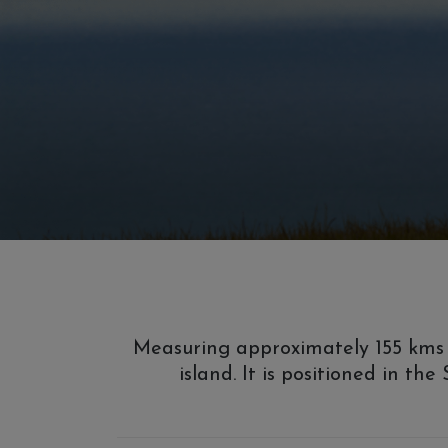
Measuring approximately 155 kms e
island. It is positioned in th