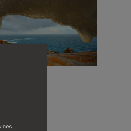
wines.